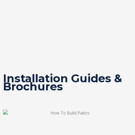
Installation Guides &
Brochures