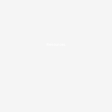
Resources