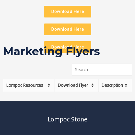
Download Here
Download Here
Download Here
Marketing Flyers
Lompoc Resources
Download Flyer
Description
Lompoc Stone