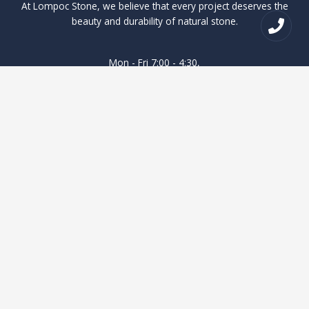
At Lompoc Stone, we believe that every project deserves the
beauty and durability of natural stone.
Mon - Fri 7:00 - 4:30,
Saturday and Sunday Closed
Quick Access
Lompoc Stone
Where to buy
Products
Contact Us
About Us
Blog
Contact Us