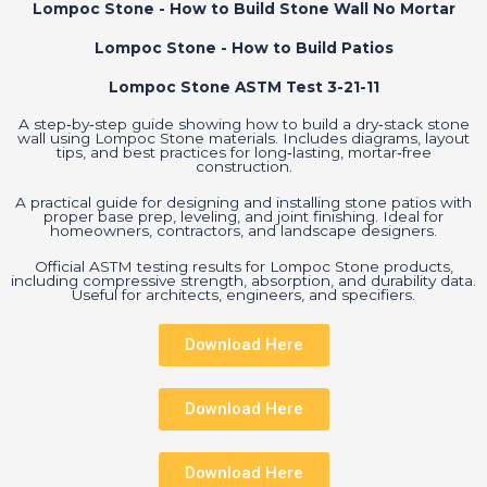
Lompoc Stone - How to Build Stone Wall No Mortar
Lompoc Stone - How to Build Patios
Lompoc Stone ASTM Test 3-21-11
A step‑by‑step guide showing how to build a dry‑stack stone
wall using Lompoc Stone materials. Includes diagrams, layout
tips, and best practices for long‑lasting, mortar‑free
construction.
A practical guide for designing and installing stone patios with
proper base prep, leveling, and joint finishing. Ideal for
homeowners, contractors, and landscape designers.
Official ASTM testing results for Lompoc Stone products,
including compressive strength, absorption, and durability data.
Useful for architects, engineers, and specifiers.
Download Here
Download Here
Download Here