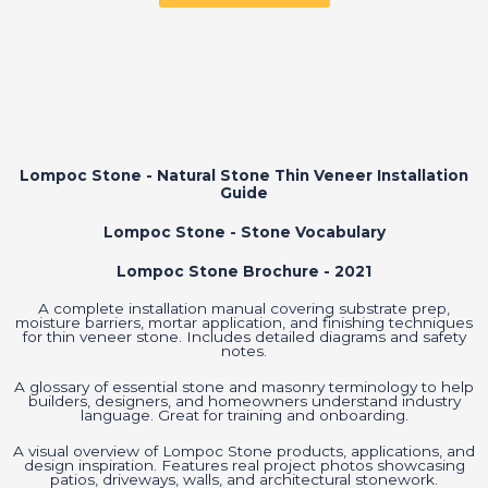
Lompoc Stone - Natural Stone Thin Veneer Installation
Guide
Lompoc Stone - Stone Vocabulary
Lompoc Stone Brochure - 2021
A complete installation manual covering substrate prep,
moisture barriers, mortar application, and finishing techniques
for thin veneer stone. Includes detailed diagrams and safety
notes.
A glossary of essential stone and masonry terminology to help
builders, designers, and homeowners understand industry
language. Great for training and onboarding.
A visual overview of Lompoc Stone products, applications, and
design inspiration. Features real project photos showcasing
patios, driveways, walls, and architectural stonework.