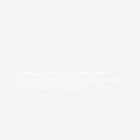
Lompoc Tumbled European Castle
Flagstone (LPTECSF), Lompoc Tumbled
6″× 6″ Cobble (LPCT662)