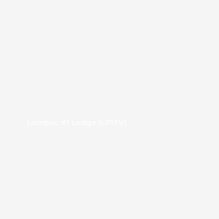
Lompoc #1 Ledge (LP1TV)