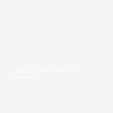
Lompoc Tumbled Cobble 6” x 6”
(LPCT662)