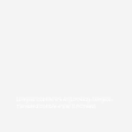
Lompoc Cobble 4″x 4″ (LPC442), Lompoc
Tumbled Cobble 4″x 8″ (LPCT482)