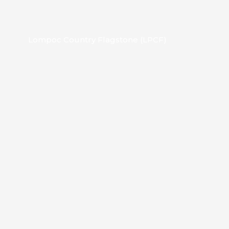
Lompoc Country Flagstone (LPCF)