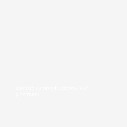
Lompoc Tumbled Cobble 6”x 6”
(LPCT662)