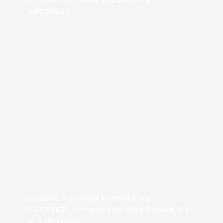
(LPCT662)
Lompoc Tumbled Cobble 6″x 6″
(LPCT662), Lompoc Tumbled Cobble 6″x
9″ (LPCT692)