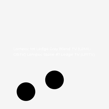
Lompoc Mt Ledge Gray Blend TV (LPML-
GBTV) Lompoc Stone #1 Ledge TV (LP1TV)