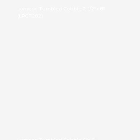
Lompoc Tumbled Cobble 2-1/2″x 8″
(LPCT282)
Lompoc Tumbled Cobble 6″x 6″