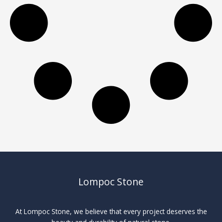
Lompoc Stone
At Lompoc Stone, we believe that every project deserves the