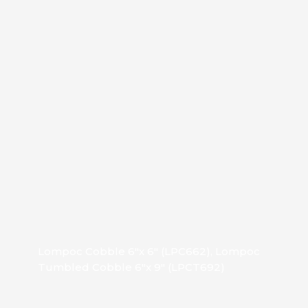
Lompoc Cobble 6″x 6″ (LPC662), Lompoc
Tumbled Cobble 6″x 9″ (LPCT692)