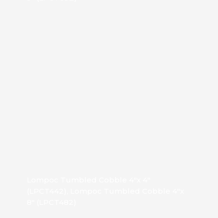
Lompoc Tumbled Cobble 4″x 4″
(LPCT442), Lompoc Tumbled Cobble 4″x
8″ (LPCT482)