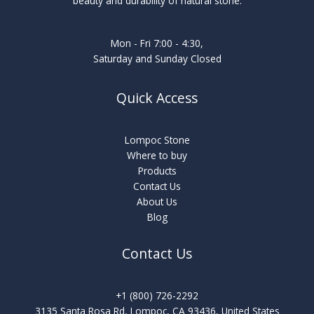
beauty and durability of natural stone.
Mon - Fri 7:00 - 4:30,
Saturday and Sunday Closed
Quick Access
Lompoc Stone
Where to buy
Products
Contact Us
About Us
Blog
Contact Us
+1 (800) 726-2292
3135 Santa Rosa Rd, Lompoc, CA 93436, United States