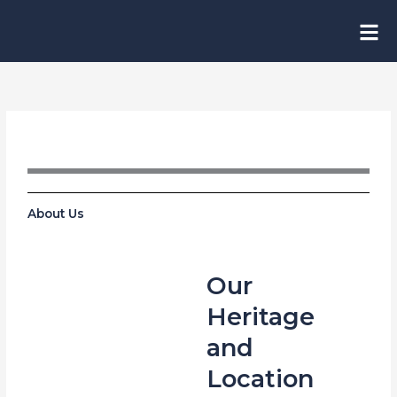
Skip
to
content
About Us
Our
Heritage
and
Location