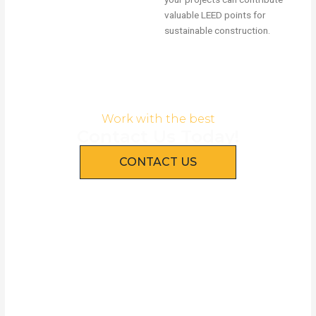
valuable LEED points for
sustainable construction.
Work with the best
Contact Us Today!
CONTACT US