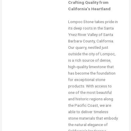
Crafting Quality from
California’s Heartland
Lompoc Stone takes pride in
its deep roots in the Santa
Ynez River Valley of Santa
Barbara County, California.
Our quarry, nestled just
outside the city of Lompoc,
is a rich source of dense,
high-quality limestone that
has become the foundation
for exceptional stone
products. With access to
one of the most beautiful
and historic regions along
the Pacific Coast, we are
able to deliver timeless
stone materials that embody
the natural elegance of