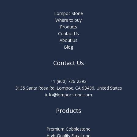
Lompoc Stone
Where to buy
Products
Contact Us
About Us
Blog
Contact Us
+1 (800) 726-2292
3135 Santa Rosa Rd, Lompoc, CA 93436, United States
info@lompocstone.com
Products
Premium Cobblestone
High-Quality Flagstone