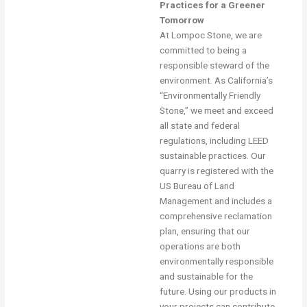
Practices for a Greener
Tomorrow
At Lompoc Stone, we are
committed to being a
responsible steward of the
environment. As California’s
“Environmentally Friendly
Stone,” we meet and exceed
all state and federal
regulations, including LEED
sustainable practices. Our
quarry is registered with the
US Bureau of Land
Management and includes a
comprehensive reclamation
plan, ensuring that our
operations are both
environmentally responsible
and sustainable for the
future. Using our products in
your projects can contribute