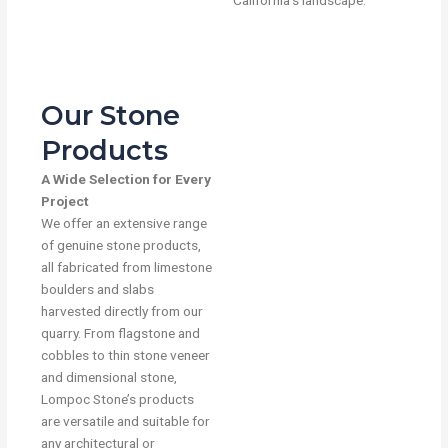
California’s landscape.
Our Stone
Products
A Wide Selection for Every
Project
We offer an extensive range
of genuine stone products,
all fabricated from limestone
boulders and slabs
harvested directly from our
quarry. From flagstone and
cobbles to thin stone veneer
and dimensional stone,
Lompoc Stone’s products
are versatile and suitable for
any architectural or