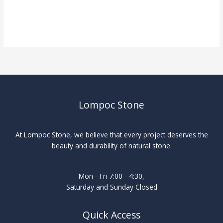
Lompoc Stone
At Lompoc Stone, we believe that every project deserves the
beauty and durability of natural stone.
Mon - Fri 7:00 - 4:30,
Saturday and Sunday Closed
Quick Access