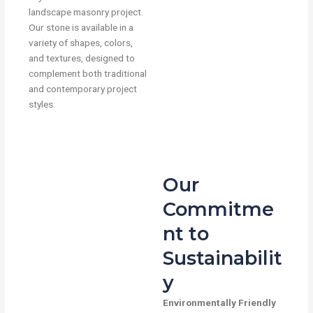
landscape masonry project.
Our stone is available in a
variety of shapes, colors,
and textures, designed to
complement both traditional
and contemporary project
styles.
Our
Commitme
nt to
Sustainabilit
y
Environmentally Friendly