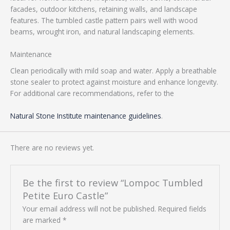
facades, outdoor kitchens, retaining walls, and landscape
features. The tumbled castle pattern pairs well with wood
beams, wrought iron, and natural landscaping elements.
Maintenance
Clean periodically with mild soap and water. Apply a breathable
stone sealer to protect against moisture and enhance longevity.
For additional care recommendations, refer to the
Natural Stone Institute maintenance guidelines
.
There are no reviews yet.
Be the first to review “Lompoc Tumbled
Petite Euro Castle”
Your email address will not be published.
Required fields
are marked
*