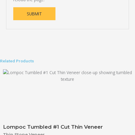
Related Products
Lompoc Tumbled #1 Cut Thin Veneer
Thin Stone Veneer