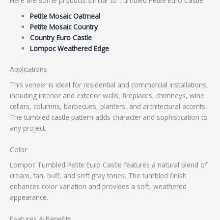
Here are some products similar to Tumbled Petite Euro Castle
Petite Mosaic Oatmeal
Petite Mosaic Country
Country Euro Castle
Lompoc Weathered Edge
Applications
This veneer is ideal for residential and commercial installations,
including interior and exterior walls, fireplaces, chimneys, wine
cellars, columns, barbecues, planters, and architectural accents.
The tumbled castle pattern adds character and sophistication to
any project.
Color
Lompoc Tumbled Petite Euro Castle features a natural blend of
cream, tan, buff, and soft gray tones. The tumbled finish
enhances color variation and provides a soft, weathered
appearance.
Features & Benefits