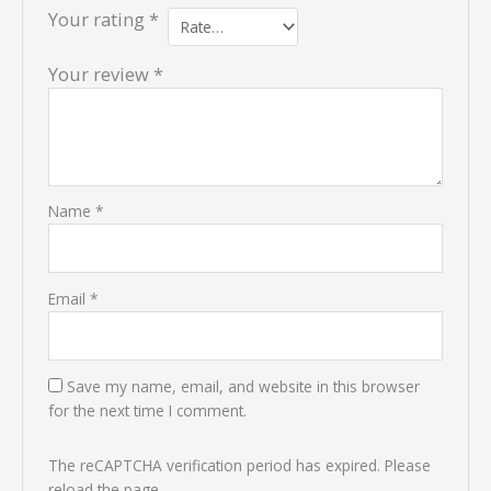
Your rating
*
Your review
*
Name
*
Email
*
Save my name, email, and website in this browser
for the next time I comment.
The reCAPTCHA verification period has expired. Please
reload the page.