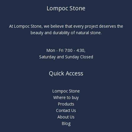
Lompoc Stone
At Lompoc Stone, we believe that every project deserves the
beauty and durability of natural stone.
Mon - Fri 7:00 - 4:30,
Saturday and Sunday Closed
Quick Access
Lompoc Stone
Where to buy
Products
Contact Us
About Us
Blog