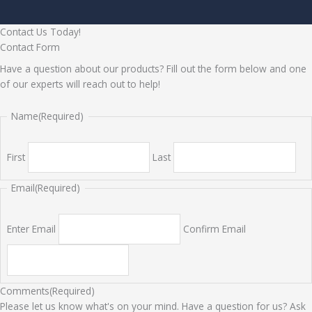
Contact Us Today!
Contact Form
Have a question about our products? Fill out the form below and one
of our experts will reach out to help!
Name
(Required)
First
Last
Email
(Required)
Enter Email
Confirm Email
Comments
(Required)
Please let us know what's on your mind. Have a question for us? Ask