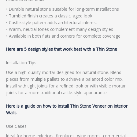
• Durable natural stone suitable for long‑term installations
• Tumbled finish creates a classic, aged look
• Castle‑style pattern adds architectural interest
• Warm, neutral tones complement many design styles
• Available in both flats and corners for complete coverage
Here are 5 design styles that work best with a Thin Stone
Installation Tips
Use a high-quality mortar designed for natural stone. Blend
pieces from multiple pallets to achieve a balanced color mix.
Install with tight joints for a refined look or with visible mortar
joints for a more traditional castle‑style appearance.
Here is a guide on how to install Thin Stone Veneer on Interior
Walls
Use Cases
Ideal for home exteriors, fireplaces, wine rooms, commercial