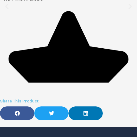
Share This Product: