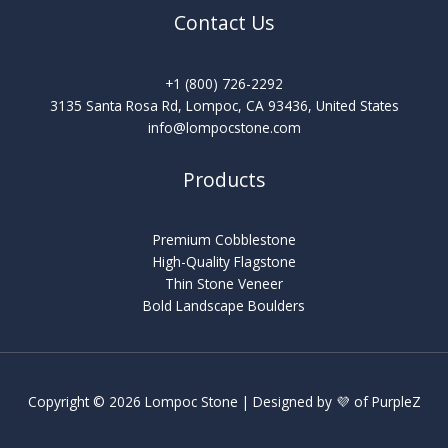
Contact Us
+1 (800) 726-2292
3135 Santa Rosa Rd, Lompoc, CA 93436, United States
info@lompocstone.com
Products
Premium Cobblestone
High-Quality Flagstone
Thin Stone Veneer
Bold Landscape Boulders
Copyright © 2026 Lompoc Stone | Designed by 💜 of
PurpleZ