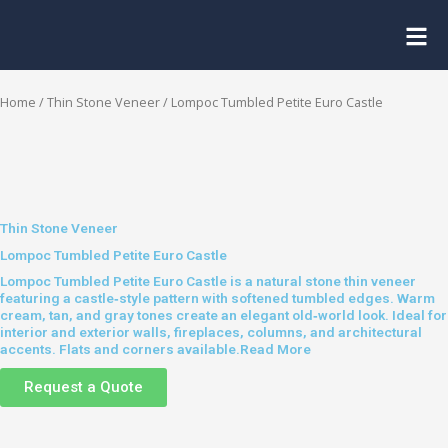
Skip
to
content
Home
/
Thin Stone Veneer
/ Lompoc Tumbled Petite Euro Castle
Thin Stone Veneer
Lompoc Tumbled Petite Euro Castle
Lompoc Tumbled Petite Euro Castle is a natural stone thin veneer
featuring a castle‑style pattern with softened tumbled edges. Warm
cream, tan, and gray tones create an elegant old‑world look. Ideal for
interior and exterior walls, fireplaces, columns, and architectural
accents. Flats and corners available.
Read More
Request a Quote