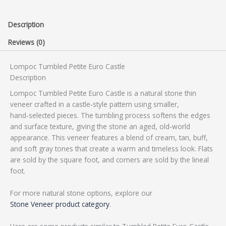
Description
Reviews (0)
Lompoc Tumbled Petite Euro Castle
Description
Lompoc Tumbled Petite Euro Castle is a natural stone thin
veneer crafted in a castle‑style pattern using smaller,
hand‑selected pieces. The tumbling process softens the edges
and surface texture, giving the stone an aged, old‑world
appearance. This veneer features a blend of cream, tan, buff,
and soft gray tones that create a warm and timeless look. Flats
are sold by the square foot, and corners are sold by the lineal
foot.
For more natural stone options, explore our
Stone Veneer product category
.