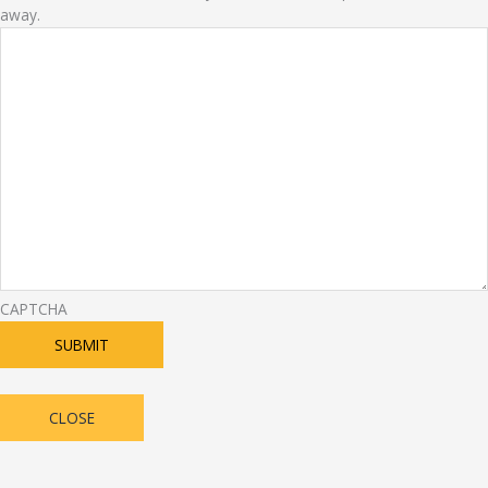
away.
CAPTCHA
SUBMIT
CLOSE