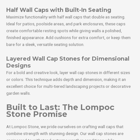
Half Wall Caps with Built-In Seating
Maximize functionality with half wall caps that double as seating.
Ideal for patios, poolside areas, and park enclosures, these caps
create comfortable resting spots while giving walls a polished,
finished appearance. Add cushions for extra comfort, or keep them
bare for a sleek, versatile seating solution.
Layered Wall Cap Stones for Dimensional
Designs
For a bold and creative look, layer wall cap stones in different sizes
or colors. This technique adds depth and dimension, making it an
excellent choice for multi-tiered landscaping projects or decorative
garden walls.
Built to Last: The Lompoc
Stone Promise
At Lompoc Stone, we pride ourselves on crafting wall caps that
combine strength with stunning design. Our wall cap stones are