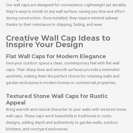
Our wall caps are designed for convenience. Lightweight yet durable,
they’re easy to install on any wall surface, saving you time and effort
during construction. Once installed, they require minimal upkeep
thanks to their resistance to chipping, fading, and wear.
Creative Wall Cap Ideas to
Inspire Your Design
Flat Wall Caps for Modern Elegance
Give your outdoor space a clean, contemporary feel with flat wall
caps. Their sharp lines and smooth surfaces provide a minimalist
aesthetic, making them the perfect choice for retaining walls and
garden enclosures in modern homes or commercial properties.
Textured Stone Wall Caps for Rustic
Appeal
Bring warmth and natural character to your walls with textured stone
wall caps. These caps work beautifully in traditional or rustic
designs, adding depth and authenticity to garden walls, outdoor
kitchens, and courtyard enclosures.