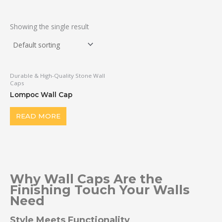
Showing the single result
Durable & High-Quality Stone Wall
Caps
Lompoc Wall Cap
READ MORE
Why Wall Caps Are the
Finishing Touch Your Walls
Need
Style Meets Functionality