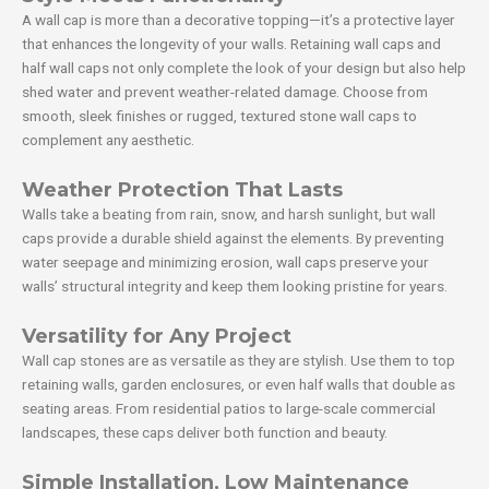
A wall cap is more than a decorative topping—it’s a protective layer
that enhances the longevity of your walls. Retaining wall caps and
half wall caps not only complete the look of your design but also help
shed water and prevent weather-related damage. Choose from
smooth, sleek finishes or rugged, textured stone wall caps to
complement any aesthetic.
Weather Protection That Lasts
Walls take a beating from rain, snow, and harsh sunlight, but wall
caps provide a durable shield against the elements. By preventing
water seepage and minimizing erosion, wall caps preserve your
walls’ structural integrity and keep them looking pristine for years.
Versatility for Any Project
Wall cap stones are as versatile as they are stylish. Use them to top
retaining walls, garden enclosures, or even half walls that double as
seating areas. From residential patios to large-scale commercial
landscapes, these caps deliver both function and beauty.
Simple Installation, Low Maintenance