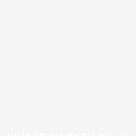
Durable & High-Quality Stone Wall Caps