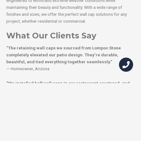
engineered to withstand extreme weather conditions while
maintaining their beauty and functionality. With a wide range of
finishes and sizes, we offer the perfect wall cap solutions for any
project, whether residential or commercial.
What Our Clients Say
“The retaining wall caps we sourced from Lompoc Stone
completely elevated our patio design. They’re durable,
beautiful, and tied everything together seamlessly.”
— Homeowner, Arizona
“We installed half wall caps in our restaurant courtyard, and
they’ve become guest favorites for seating. They’re stylish,
functional, and incredibly durable.”
— Restaurant Owner, California
“Lompoc Stone’s wall cap stones were easy to install and have
transformed our garden walls. They’re the perfect
combination of style and practicality.”
— Landscape Architect, Texas