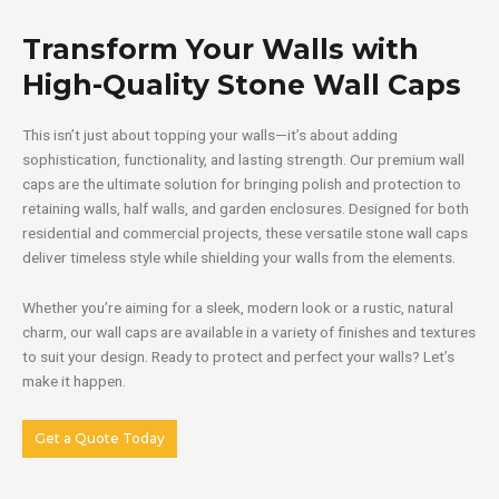
Transform Your Walls with
High-Quality Stone Wall Caps
This isn’t just about topping your walls—it’s about adding
sophistication, functionality, and lasting strength. Our premium wall
caps are the ultimate solution for bringing polish and protection to
retaining walls, half walls, and garden enclosures. Designed for both
residential and commercial projects, these versatile stone wall caps
deliver timeless style while shielding your walls from the elements.
Whether you’re aiming for a sleek, modern look or a rustic, natural
charm, our wall caps are available in a variety of finishes and textures
to suit your design. Ready to protect and perfect your walls? Let’s
make it happen.
Get a Quote Today