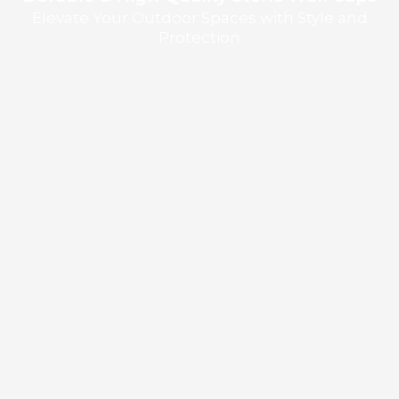
Elevate Your Outdoor Spaces with Style and
Protection