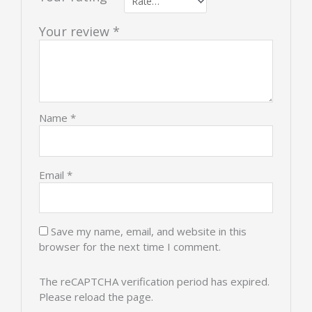
Your review
*
Name
*
Email
*
Save my name, email, and website in this
browser for the next time I comment.
The reCAPTCHA verification period has expired.
Please reload the page.