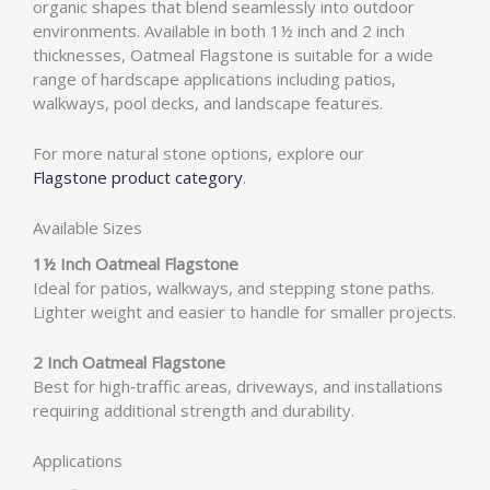
organic shapes that blend seamlessly into outdoor
environments. Available in both 1½ inch and 2 inch
thicknesses, Oatmeal Flagstone is suitable for a wide
range of hardscape applications including patios,
walkways, pool decks, and landscape features.
For more natural stone options, explore our
Flagstone product category
.
Available Sizes
1½ Inch Oatmeal Flagstone
Ideal for patios, walkways, and stepping stone paths.
Lighter weight and easier to handle for smaller projects.
2 Inch Oatmeal Flagstone
Best for high‑traffic areas, driveways, and installations
requiring additional strength and durability.
Applications