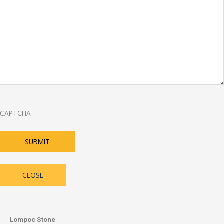
CAPTCHA
SUBMIT
CLOSE
Lompoc Stone