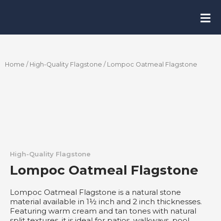
Skip
to
content
Home
/
High-Quality Flagstone
/ Lompoc Oatmeal Flagstone
High-Quality Flagstone
Lompoc Oatmeal Flagstone
Lompoc Oatmeal Flagstone is a natural stone
material available in 1½ inch and 2 inch thicknesses.
Featuring warm cream and tan tones with natural
split textures, it is ideal for patios, walkways, pool