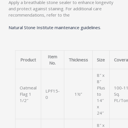
Apply a breathable stone sealer to enhance longevity
and protect against staining. For additional care
recommendations, refer to the
Natural Stone Institute maintenance guidelines
.
Item
Product
Thickness
Size
Cover
No.
8″ x
8″
Oatmeal
Plus
100-1
LPF15-
Flag 1
1½”
to
Sq.
0
1/2″
14″
Ft./To
x
24″
8″ x