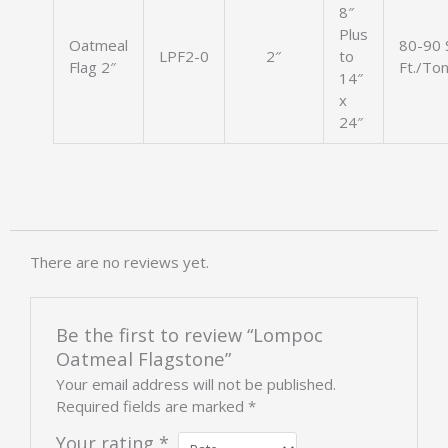
8″
Plus
Oatmeal
80-90 
LPF2-0
2″
to
Flag 2″
Ft./To
14″
x
24″
There are no reviews yet.
Be the first to review “Lompoc
Oatmeal Flagstone”
Your email address will not be published.
Required fields are marked
*
Your rating
*