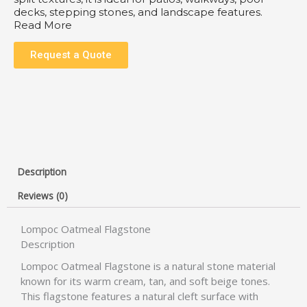
decks, stepping stones, and landscape features.
Read More
Request a Quote
Description
Reviews (0)
Lompoc Oatmeal Flagstone
Description
Lompoc Oatmeal Flagstone is a natural stone material
known for its warm cream, tan, and soft beige tones.
This flagstone features a natural cleft surface with