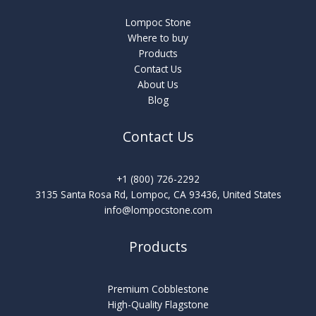
Lompoc Stone
Where to buy
Products
Contact Us
About Us
Blog
Contact Us
+1 (800) 726-2292
3135 Santa Rosa Rd, Lompoc, CA 93436, United States
info@lompocstone.com
Products
Premium Cobblestone
High-Quality Flagstone