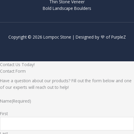
Thin Stone Veneer
Bold Landscape Boulders
Copyright © 2026 Lompoc Stone | Designed by 💜 of
PurpleZ
Contact Us Today!
Contact Form
Have a question about our products? Fill out the form below and one
of our experts will reach out to help!
Name
(Required)
First
Last