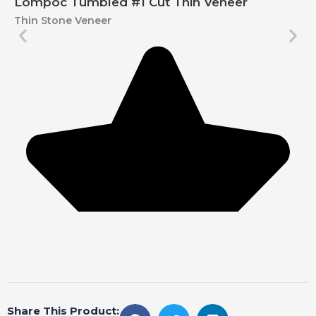
Lompoc Tumbled #1 Cut Thin Veneer
Thin Stone Veneer
Share This Product: