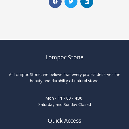
Lompoc Stone
At Lompoc Stone, we believe that every project deserves the
beauty and durability of natural stone.
Mon - Fri 7:00 - 4:30,
Saturday and Sunday Closed
Quick Access