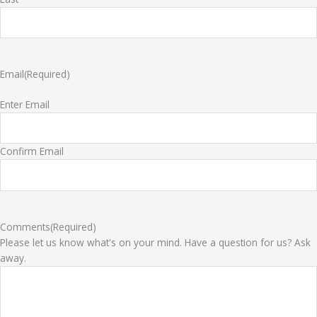
Email
(Required)
Enter Email
Confirm Email
Comments
(Required)
Please let us know what's on your mind. Have a question for us? Ask
away.