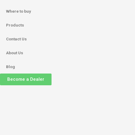
Where to buy
Products
Contact Us
About Us
Blog
Become a Dealer