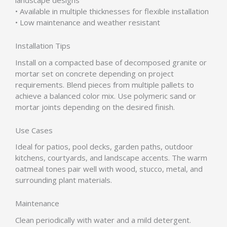
landscape designs
• Available in multiple thicknesses for flexible installation
• Low maintenance and weather resistant
Installation Tips
Install on a compacted base of decomposed granite or
mortar set on concrete depending on project
requirements. Blend pieces from multiple pallets to
achieve a balanced color mix. Use polymeric sand or
mortar joints depending on the desired finish.
Use Cases
Ideal for patios, pool decks, garden paths, outdoor
kitchens, courtyards, and landscape accents. The warm
oatmeal tones pair well with wood, stucco, metal, and
surrounding plant materials.
Maintenance
Clean periodically with water and a mild detergent.