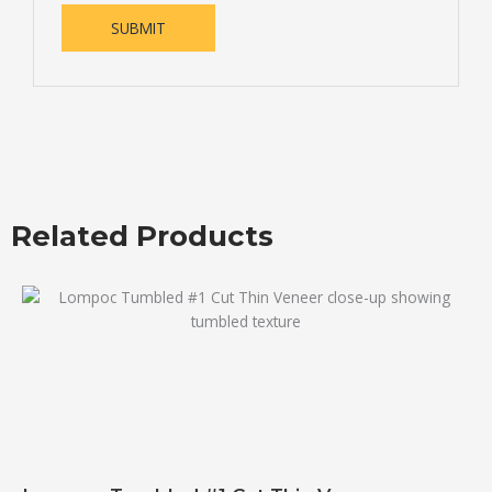
Related Products