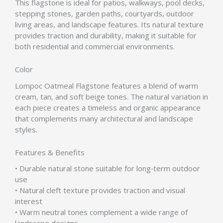
This flagstone is ideal for patios, walkways, pool decks,
stepping stones, garden paths, courtyards, outdoor
living areas, and landscape features. Its natural texture
provides traction and durability, making it suitable for
both residential and commercial environments.
Color
Lompoc Oatmeal Flagstone features a blend of warm
cream, tan, and soft beige tones. The natural variation in
each piece creates a timeless and organic appearance
that complements many architectural and landscape
styles.
Features & Benefits
• Durable natural stone suitable for long‑term outdoor
use
• Natural cleft texture provides traction and visual
interest
• Warm neutral tones complement a wide range of