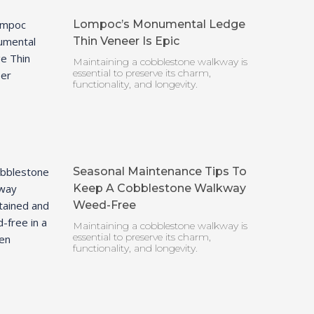
Lompoc’s Monumental Ledge
Thin Veneer Is Epic
Maintaining a cobblestone walkway is
essential to preserve its charm,
functionality, and longevity.
Seasonal Maintenance Tips To
Keep A Cobblestone Walkway
Weed-Free
Maintaining a cobblestone walkway is
essential to preserve its charm,
functionality, and longevity.