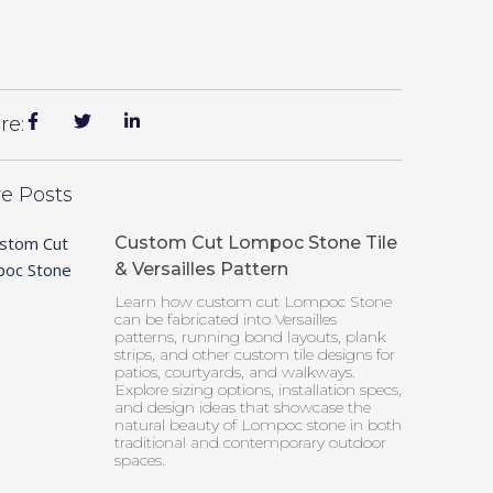
re:
e Posts
Custom Cut Lompoc Stone Tile
& Versailles Pattern
Learn how custom cut Lompoc Stone
can be fabricated into Versailles
patterns, running bond layouts, plank
strips, and other custom tile designs for
patios, courtyards, and walkways.
Explore sizing options, installation specs,
and design ideas that showcase the
natural beauty of Lompoc stone in both
traditional and contemporary outdoor
spaces.