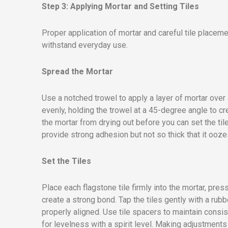
Step 3: Applying Mortar and Setting Tiles
Proper application of mortar and careful tile placeme
withstand everyday use.
Spread the Mortar
Use a notched trowel to apply a layer of mortar over 
evenly, holding the trowel at a 45-degree angle to c
the mortar from drying out before you can set the til
provide strong adhesion but not so thick that it ooze
Set the Tiles
Place each flagstone tile firmly into the mortar, pre
create a strong bond. Tap the tiles gently with a rub
properly aligned. Use tile spacers to maintain consi
for levelness with a spirit level. Making adjustment