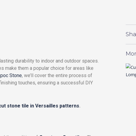
Sha
Mor
asting durability to indoor and outdoor spaces.
res make them a popular choice for areas like
poc Stone
, we’ll cover the entire process of
 finishing touches, ensuring a successful DIY
ut stone tile in Versailles patterns
.