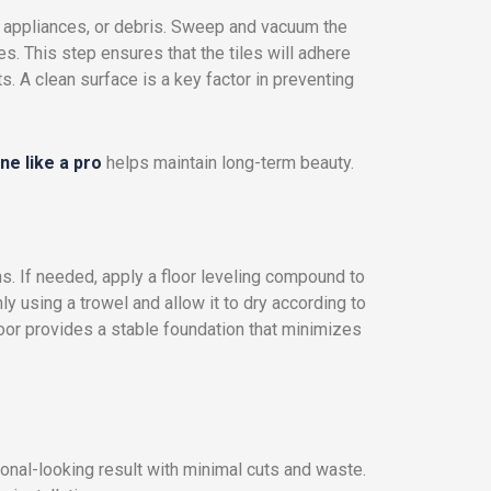
re, appliances, or debris. Sweep and vacuum the
es. This step ensures that the tiles will adhere
 A clean surface is a key factor in preventing
ne like a pro
helps maintain long-term beauty.
s. If needed, apply a floor leveling compound to
y using a trowel and allow it to dry according to
loor provides a stable foundation that minimizes
ional-looking result with minimal cuts and waste.