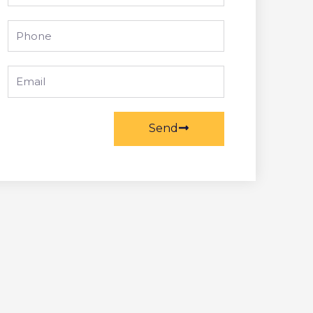
Phone
Email
Send