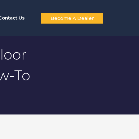
Contact Us
Become A Dealer
loor
ow-To