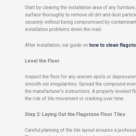
Start by clearing the installation area of any furnitu
surface thoroughly to remove all dirt and dust particl
securely without being compromised by contaminants.
installation problems down the road.
After installation, our guide on
how to clean flagsto
Level the Floor
Inspect the floor for any uneven spots or depression
smooth out irregularities. Spread the compound evenl
the manufacturer’s instructions. A properly leveled f
the risk of tile movement or cracking over time.
Step 2: Laying Out the Flagstone Floor Tiles
Careful planning of the tile layout ensures a profess