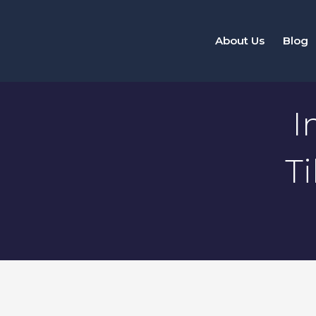
Skip
to
About Us
Blog
content
I
T