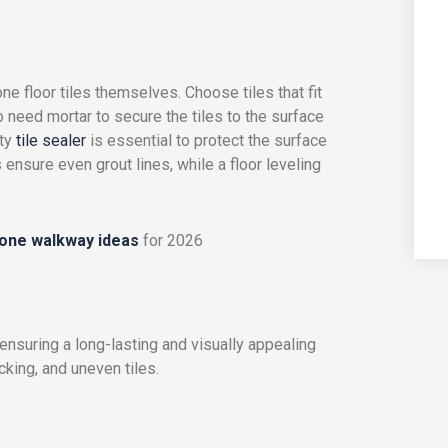
ne floor tiles themselves. Choose tiles that fit
o need mortar to secure the tiles to the surface
ity
tile sealer
is essential to protect the surface
 ensure even grout lines, while a floor leveling
tone walkway ideas
for 2026
r ensuring a long-lasting and visually appealing
cking, and uneven tiles.