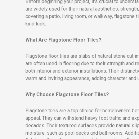
Before beginning your project, it’s crucial to underst
are widely used for their natural aesthetics, strengt
covering a patio, living room, or walkway, flagstone 
kind look.
What Are Flagstone Floor Tiles?
Flagstone floor tiles are slabs of natural stone cut 
are often used in flooring due to their strength and 
both interior and exterior installations. Their distinc
warm and inviting appearance, adding character and 
Why Choose Flagstone Floor Tiles?
Flagstone tiles are a top choice for homeowners bec
appeal. They can withstand heavy foot traffic and ex
decades. Their textured surfaces provide natural sli
moisture, such as pool decks and bathrooms. Additiona