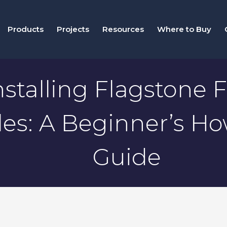
Products
Projects
Resources
Where to Buy
nstalling Flagstone F
iles: A Beginner’s H
Guide