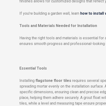
finishes allows for customized designs that reflect 
If you’re building a garden wall, learn
how to install
Tools and Materials Needed for Installation
Having the right tools and materials is essential for 
ensures smooth progress and professional-looking r
Essential Tools
Installing
flagstone floor tiles
requires several spe
spreading mortar evenly on the installation surface. A 
specific dimensions, ensuring clean and precise edge
place, helping them adhere securely. A grout float w
tiles, while a level and measuring tape ensure proper