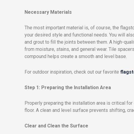
Necessary Materials
The most important material is, of course, the flagsto
your desired style and functional needs. You will als
and grout to fill the joints between them. A high-qual
from moisture, stains, and general wear. Tile spacers
compound helps create a smooth and level base.
For outdoor inspiration, check out our favorite
flags
Step 1: Preparing the Installation Area
Properly preparing the installation area is critical fo
floor. A clean and level surface prevents shifting, cra
Clear and Clean the Surface