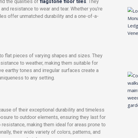
and the qualities of
flagstone floor tiles
. They
h, and resistance to wear and tear. Whether you’re
tiles offer unmatched durability and a one-of-a-
into flat pieces of varying shapes and sizes. They
resistance to weather, making them suitable for
tive earthy tones and irregular surfaces create a
uniqueness to any setting.
ause of their exceptional durability and timeless
posure to outdoor elements, ensuring they last for
p resistance, making them ideal for areas prone to
lly, their wide variety of colors, patterns, and