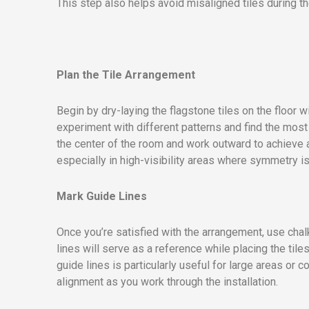
This step also helps avoid misaligned tiles during th
Plan the Tile Arrangement
Begin by dry-laying the flagstone tiles on the floor 
experiment with different patterns and find the most
the center of the room and work outward to achieve 
especially in high-visibility areas where symmetry is
Mark Guide Lines
Once you’re satisfied with the arrangement, use chalk
lines will serve as a reference while placing the tile
guide lines is particularly useful for large areas or
alignment as you work through the installation.