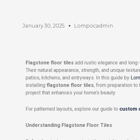
January 30, 2025
Lompocadmin
Flagstone floor tiles
add rustic elegance and long-l
Their natural appearance, strength, and unique textu
patios, kitchens, and entryways. In this guide by
Lom
installing
flagstone floor tiles
, from preparation to
project that enhances your home’s beauty.
For patterned layouts, explore our guide to
custom c
Understanding Flagstone Floor Tiles