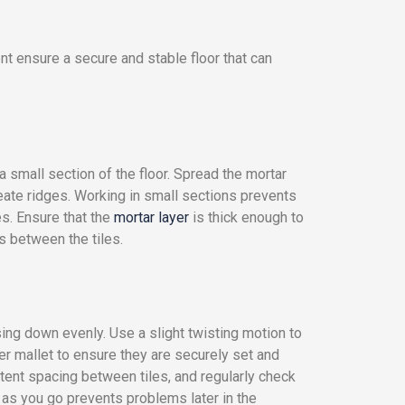
nt ensure a secure and stable floor that can
a small section of the floor. Spread the mortar
reate ridges. Working in small sections prevents
es. Ensure that the
mortar layer
is thick enough to
s between the tiles.
ssing down evenly. Use a slight twisting motion to
ber mallet to ensure they are securely set and
stent spacing between tiles, and regularly check
s as you go prevents problems later in the