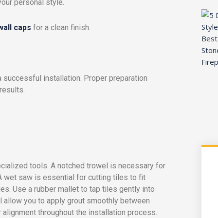
your personal style.
 wall caps
for a clean finish.
a successful installation. Proper preparation
esults.
cialized tools. A notched trowel is necessary for
wet saw is essential for cutting tiles to fit
s. Use a rubber mallet to tap tiles gently into
ill allow you to apply grout smoothly between
 alignment throughout the installation process.