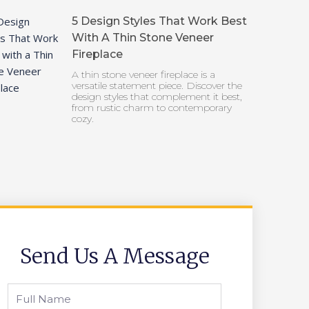
5 Design Styles That Work Best
With A Thin Stone Veneer
Fireplace
A thin stone veneer fireplace is a
versatile statement piece. Discover the
design styles that complement it best,
from rustic charm to contemporary
cozy.
Send Us A Message
Full
Name