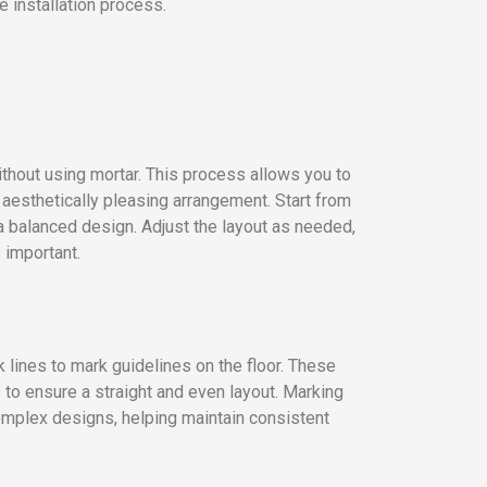
e installation process.
without using mortar. This process allows you to
 aesthetically pleasing arrangement. Start from
a balanced design. Adjust the layout as needed,
 important.
 lines to mark guidelines on the floor. These
s to ensure a straight and even layout. Marking
 complex designs, helping maintain consistent