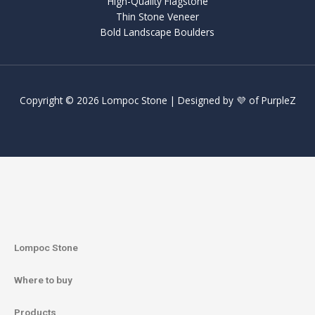
High-Quality Flagstone
Thin Stone Veneer
Bold Landscape Boulders
Copyright © 2026 Lompoc Stone | Designed by 💜 of
PurpleZ
Lompoc Stone
Where to buy
Products