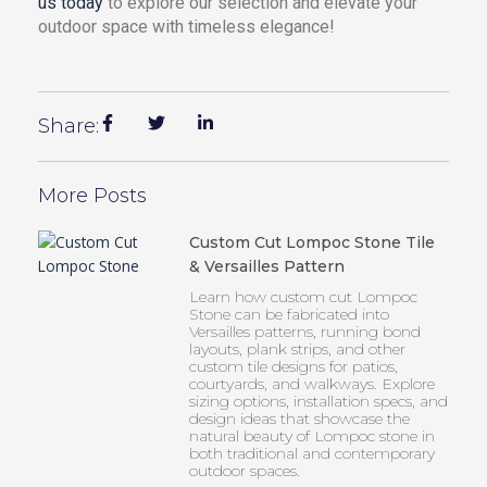
us today
to explore our selection and elevate your
outdoor space with timeless elegance!
Share:
More Posts
Custom Cut Lompoc Stone Tile
& Versailles Pattern
Learn how custom cut Lompoc
Stone can be fabricated into
Versailles patterns, running bond
layouts, plank strips, and other
custom tile designs for patios,
courtyards, and walkways. Explore
sizing options, installation specs, and
design ideas that showcase the
natural beauty of Lompoc stone in
both traditional and contemporary
outdoor spaces.