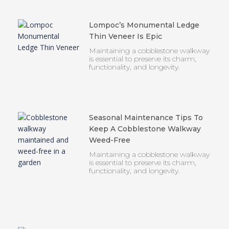
Lompoc’s Monumental Ledge
Thin Veneer Is Epic
Maintaining a cobblestone walkway
is essential to preserve its charm,
functionality, and longevity.
Seasonal Maintenance Tips To
Keep A Cobblestone Walkway
Weed-Free
Maintaining a cobblestone walkway
is essential to preserve its charm,
functionality, and longevity.