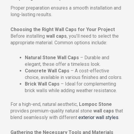
Proper preparation ensures a smooth installation and
long-lasting results.
Choosing the Right Wall Caps for Your Project
Before installing
wall caps
, you’ll need to select the
appropriate material. Common options include:
Natural Stone Wall Caps
– Durable and
elegant, these offer a timeless look.
Concrete Wall Caps
– A cost-effective
choice, available in various finishes and colors.
Brick Wall Caps
– Ideal for complementing
brick walls while adding weather resistance.
For a high-end, natural aesthetic,
Lompoc Stone
provides premium-quality natural stone
wall caps
that
blend seamlessly with different
exterior wall styles
.
Gathering the Necessary Tools and Materials