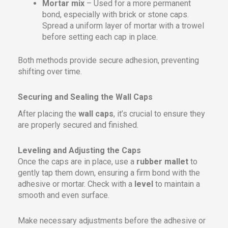
Mortar mix
– Used for a more permanent
bond, especially with brick or stone caps.
Spread a uniform layer of mortar with a trowel
before setting each cap in place.
Both methods provide secure adhesion, preventing
shifting over time.
Securing and Sealing the Wall Caps
After placing the
wall caps
, it’s crucial to ensure they
are properly secured and finished.
Leveling and Adjusting the Caps
Once the caps are in place, use a
rubber mallet
to
gently tap them down, ensuring a firm bond with the
adhesive or mortar. Check with a
level
to maintain a
smooth and even surface.
Make necessary adjustments before the adhesive or