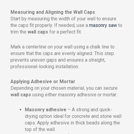
Measuring and Aligning the Wall Caps
Start by measuring the width of your wall to ensure
the caps fit properly. If needed, use a
masonry saw
to
trim the
wall caps
for a perfect fit.
Mark a centerline on your wall using a chalk line to
ensure that the caps are evenly aligned. This step
prevents uneven gaps and ensures a straight,
professional-looking installation.
Applying Adhesive or Mortar
Depending on your chosen material, you can secure
wall caps
using either masonry adhesive or mortar:
Masonry adhesive
– A strong and quick-
drying option ideal for concrete and stone wall
caps. Apply adhesive in thick beads along the
top of the wall.