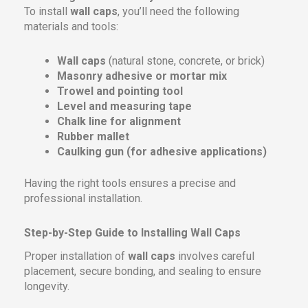
To install
wall caps
, you’ll need the following
materials and tools:
Wall caps
(natural stone, concrete, or brick)
Masonry adhesive or mortar mix
Trowel and pointing tool
Level and measuring tape
Chalk line for alignment
Rubber mallet
Caulking gun (for adhesive applications)
Having the right tools ensures a precise and
professional installation.
Step-by-Step Guide to Installing Wall Caps
Proper installation of
wall caps
involves careful
placement, secure bonding, and sealing to ensure
longevity.