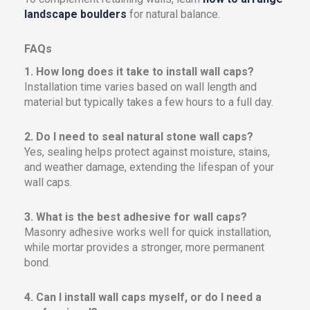
landscape boulders
for natural balance.
FAQs
1. How long does it take to install wall caps?
Installation time varies based on wall length and
material but typically takes a few hours to a full day.
2. Do I need to seal natural stone wall caps?
Yes, sealing helps protect against moisture, stains,
and weather damage, extending the lifespan of your
wall caps.
3. What is the best adhesive for wall caps?
Masonry adhesive works well for quick installation,
while mortar provides a stronger, more permanent
bond.
4. Can I install wall caps myself, or do I need a