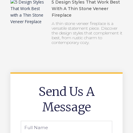
5 Design Styles That Work Best
With A Thin Stone Veneer
Fireplace
A thin stone veneer fireplace is a
versatile statement piece. Discover
the design styles that complement it
best, from rustic charm to
contemporary cozy.
Send Us A
Message
Full
Name