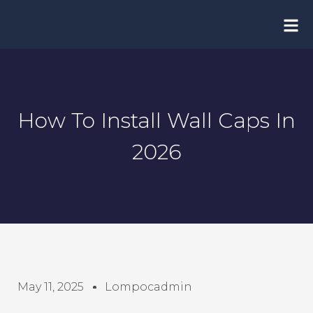
Skip
to
content
How To Install Wall Caps In
2026
May 11, 2025
Lompocadmin