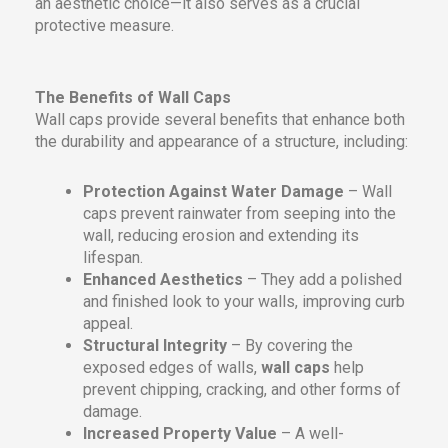
an aesthetic choice—it also serves as a crucial
protective measure.
The Benefits of Wall Caps
Wall caps provide several benefits that enhance both
the durability and appearance of a structure, including:
Protection Against Water Damage
– Wall
caps prevent rainwater from seeping into the
wall, reducing erosion and extending its
lifespan.
Enhanced Aesthetics
– They add a polished
and finished look to your walls, improving curb
appeal.
Structural Integrity
– By covering the
exposed edges of walls,
wall caps
help
prevent chipping, cracking, and other forms of
damage.
Increased Property Value
– A well-