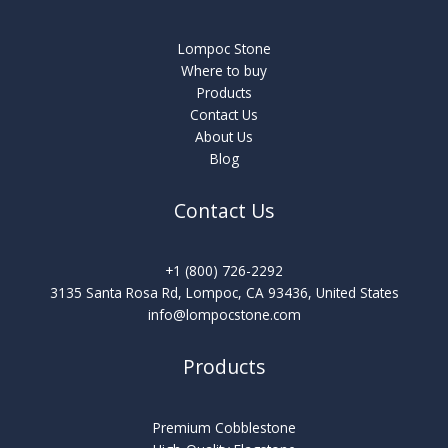
Lompoc Stone
Where to buy
Products
Contact Us
About Us
Blog
Contact Us
+1 (800) 726-2292
3135 Santa Rosa Rd, Lompoc, CA 93436, United States
info@lompocstone.com
Products
Premium Cobblestone