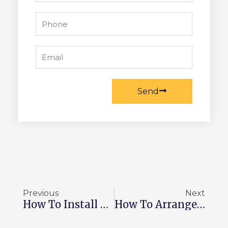
Phone
Email
Send
Prev
Ne
Previous
Next
How To Install Cobblestone Pavers In 2026
How To Arrange Landscape Boulders In 2026