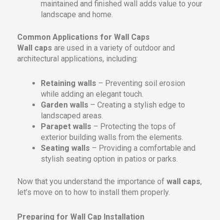
maintained and finished wall adds value to your
landscape and home.
Common Applications for Wall Caps
Wall caps
are used in a variety of outdoor and
architectural applications, including:
Retaining walls
– Preventing soil erosion
while adding an elegant touch.
Garden walls
– Creating a stylish edge to
landscaped areas.
Parapet walls
– Protecting the tops of
exterior building walls from the elements.
Seating walls
– Providing a comfortable and
stylish seating option in patios or parks.
Now that you understand the importance of
wall caps
,
let’s move on to how to install them properly.
Preparing for Wall Cap Installation