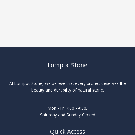
Lompoc Stone
At Lompoc Stone, we believe that every project deserves the
beauty and durability of natural stone.
Mon - Fri 7:00 - 4:30,
Saturday and Sunday Closed
Quick Access