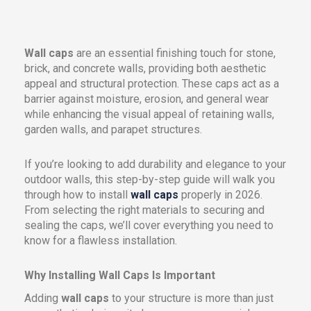
Wall caps
are an essential finishing touch for stone,
brick, and concrete walls, providing both aesthetic
appeal and structural protection. These caps act as a
barrier against moisture, erosion, and general wear
while enhancing the visual appeal of retaining walls,
garden walls, and parapet structures.
If you’re looking to add durability and elegance to your
outdoor walls, this step-by-step guide will walk you
through how to install
wall caps
properly in 2026.
From selecting the right materials to securing and
sealing the caps, we’ll cover everything you need to
know for a flawless installation.
Why Installing Wall Caps Is Important
Adding
wall caps
to your structure is more than just