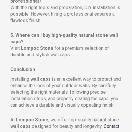
professional?
With the right tools and preparation, DIY installation is
possible. However, hiring a professional ensures a
flawless finish.
5. Where can I buy high-quality natural stone wall
caps?
Visit
Lompoc Stone
for a premium selection of
durable and stylish wall caps.
Conclusion
Installing
wall caps
is an excellent way to protect and
enhance the look of your outdoor walls. By carefully
selecting the right materials, following precise
installation steps, and properly sealing the caps, you
can achieve a durable and visually appealing finish.
At
Lompoc Stone
, we offer top-quality natural stone
wall caps
designed for beauty and longevity.
Contact