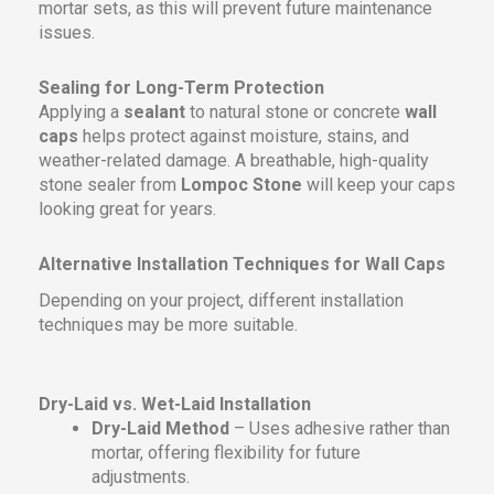
mortar sets, as this will prevent future maintenance
issues.
Sealing for Long-Term Protection
Applying a
sealant
to natural stone or concrete
wall
caps
helps protect against moisture, stains, and
weather-related damage. A breathable, high-quality
stone sealer from
Lompoc Stone
will keep your caps
looking great for years.
Alternative Installation Techniques for Wall Caps
Depending on your project, different installation
techniques may be more suitable.
Dry-Laid vs. Wet-Laid Installation
Dry-Laid Method
– Uses adhesive rather than
mortar, offering flexibility for future
adjustments.