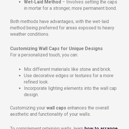
Wet-Laid Method
– Involves setting the caps
in mortar for a stronger, more permanent bond.
Both methods have advantages, with the wet-laid
method being preferred for areas exposed to heavy
weather conditions.
Customizing Wall Caps for Unique Designs
For a personalized touch, you can:
Mix different materials like stone and brick.
Use decorative edges or textures for a more
refined look.
Incorporate lighting elements into the wall cap
design.
Customizing your
wall caps
enhances the overall
aesthetic and functionality of your walls.
To complement retaining walls, learn
how to arrange