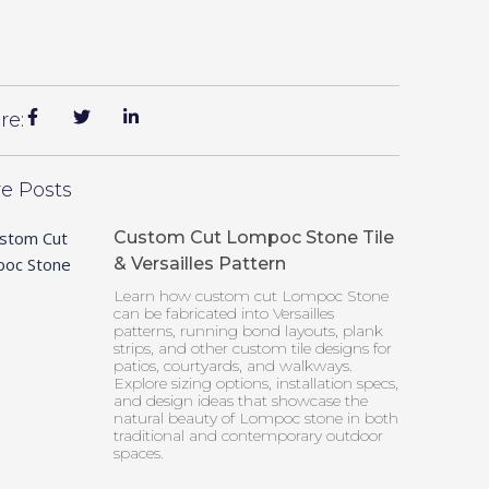
re:
e Posts
Custom Cut Lompoc Stone Tile
& Versailles Pattern
Learn how custom cut Lompoc Stone
can be fabricated into Versailles
patterns, running bond layouts, plank
strips, and other custom tile designs for
patios, courtyards, and walkways.
Explore sizing options, installation specs,
and design ideas that showcase the
natural beauty of Lompoc stone in both
traditional and contemporary outdoor
spaces.