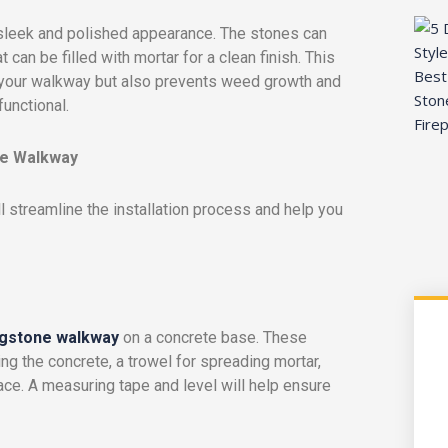
a sleek and polished appearance. The stones can
 can be filled with mortar for a clean finish. This
 your walkway but also prevents weed growth and
unctional.
one Walkway
ll streamline the installation process and help you
agstone walkway
on a concrete base. These
ng the concrete, a trowel for spreading mortar,
ace. A measuring tape and level will help ensure