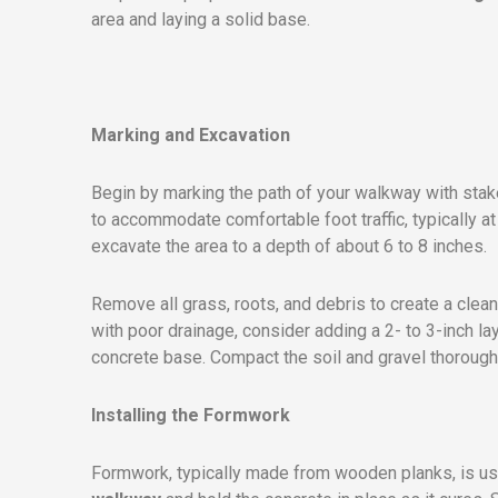
area and laying a solid base.
Marking and Excavation
Begin by marking the path of your walkway with stake
to accommodate comfortable foot traffic, typically at 
excavate the area to a depth of about 6 to 8 inches.
Remove all grass, roots, and debris to create a clean
with poor drainage, consider adding a 2- to 3-inch la
concrete base. Compact the soil and gravel thoroughl
Installing the Formwork
Formwork, typically made from wooden planks, is us