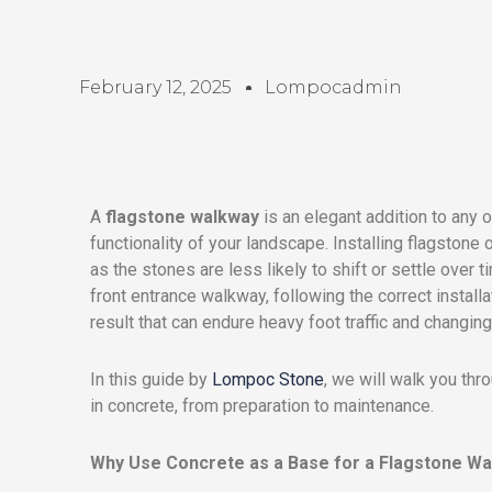
February 12, 2025
Lompocadmin
A
flagstone walkway
is an elegant addition to any 
functionality of your landscape. Installing flagstone 
as the stones are less likely to shift or settle over 
front entrance walkway, following the correct install
result that can endure heavy foot traffic and changin
In this guide by
Lompoc Stone
, we will walk you thr
in concrete, from preparation to maintenance.
Why Use Concrete as a Base for a Flagstone W