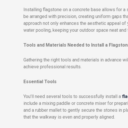
Installing flagstone on a concrete base allows for 
be arranged with precision, creating uniform gaps that
approach not only enhances the aesthetic appeal of
water pooling, keeping your outdoor space neat and f
Tools and Materials Needed to Install a Flagst
Gathering the right tools and materials in advance wi
achieve professional results.
Essential Tools
You’ll need several tools to successfully install a
fl
include a mixing paddle or concrete mixer for prepari
and a rubber mallet to gently secure the stones in pl
that the walkway is even and properly aligned.