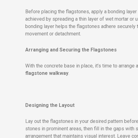
Before placing the flagstones, apply a bonding layer 
achieved by spreading a thin layer of wet mortar or 
bonding layer helps the flagstones adhere securely to
movement or detachment.
Arranging and Securing the Flagstones
With the concrete base in place, it’s time to arrange
flagstone walkway
.
Designing the Layout
Lay out the flagstones in your desired pattern before
stones in prominent areas, then fill in the gaps with s
arrangement that maintains visual interest. Leave co