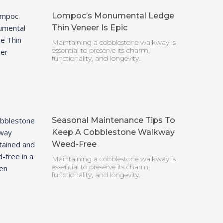
Lompoc’s Monumental Ledge
Thin Veneer Is Epic
Maintaining a cobblestone walkway is
essential to preserve its charm,
functionality, and longevity.
Seasonal Maintenance Tips To
Keep A Cobblestone Walkway
Weed-Free
Maintaining a cobblestone walkway is
essential to preserve its charm,
functionality, and longevity.