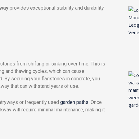
kway
provides exceptional stability and durability
stones from shifting or sinking over time. This is
zing and thawing cycles, which can cause
. By securing your flagstones in concrete, you
kway that can withstand years of use.
 entryways or frequently used
garden paths
. Once
lkway will require minimal maintenance, making it