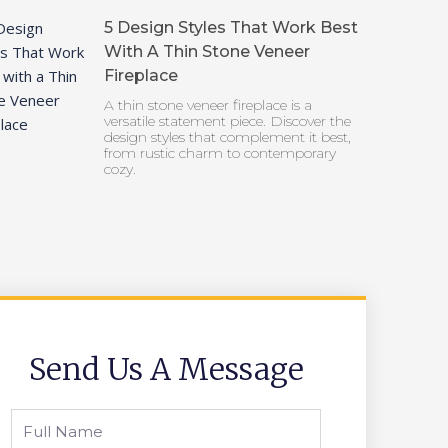
5 Design Styles That Work Best
With A Thin Stone Veneer
Fireplace
A thin stone veneer fireplace is a
versatile statement piece. Discover the
design styles that complement it best,
from rustic charm to contemporary
cozy.
Send Us A Message
Full
Name