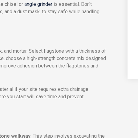
ne chisel or
angle grinder
is essential. Don’t
, and a dust mask, to stay safe while handling
, and mortar. Select flagstone with a thickness of
base, choose a high-strength concrete mix designed
o improve adhesion between the flagstones and
terial if your site requires extra drainage
ore you start will save time and prevent
stone walkway
. This step involves excavating the