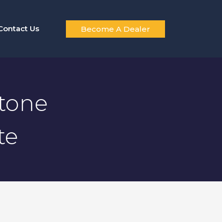
Contact Us
Become A Dealer
stone
te