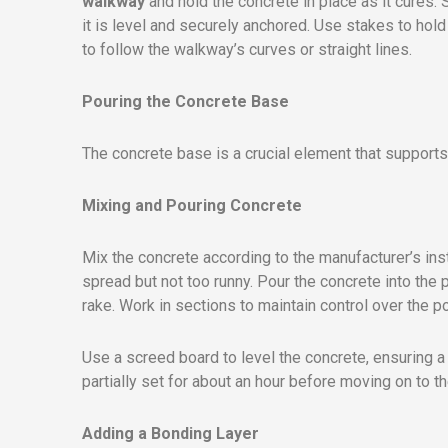
walkway
and hold the concrete in place as it cures.
it is level and securely anchored. Use stakes to hol
to follow the walkway’s curves or straight lines.
Pouring the Concrete Base
The concrete base is a crucial element that support
Mixing and Pouring Concrete
Mix the concrete according to the manufacturer’s inst
spread but not too runny. Pour the concrete into the 
rake. Work in sections to maintain control over the 
Use a screed board to level the concrete, ensuring 
partially set for about an hour before moving on to th
Adding a Bonding Layer