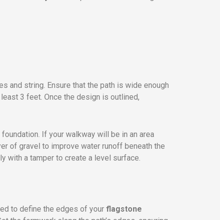
s and string. Ensure that the path is wide enough
least 3 feet. Once the design is outlined,
 foundation. If your walkway will be in an area
yer of gravel to improve water runoff beneath the
y with a tamper to create a level surface.
ed to define the edges of your
flagstone