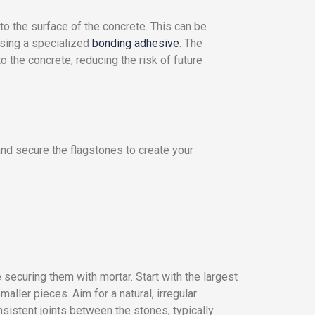
to the surface of the concrete. This can be
using a specialized
bonding adhesive
. The
 the concrete, reducing the risk of future
 and secure the flagstones to create your
 securing them with mortar. Start with the largest
maller pieces. Aim for a natural, irregular
nsistent joints between the stones, typically