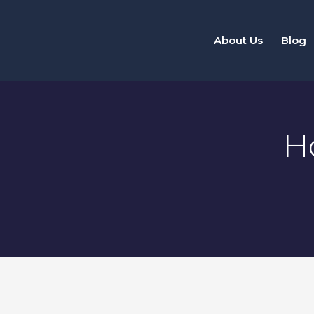
Skip
to
About Us
Blog
content
H