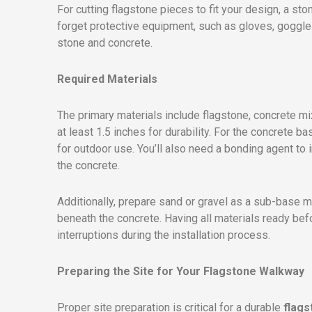
For cutting flagstone pieces to fit your design, a sto
forget protective equipment, such as gloves, goggles
stone and concrete.
Required Materials
The primary materials include flagstone, concrete mix
at least 1.5 inches for durability. For the concrete 
for outdoor use. You’ll also need a bonding agent t
the concrete.
Additionally, prepare sand or gravel as a sub-base ma
beneath the concrete. Having all materials ready bef
interruptions during the installation process.
Preparing the Site for Your Flagstone Walkway
Proper site preparation is critical for a durable
flag