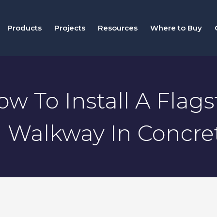
Products
Projects
Resources
Where to Buy
ow To Install A Flag
Walkway In Concre