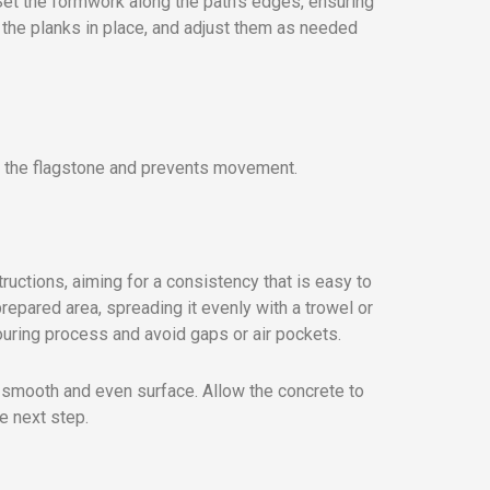
 Set the formwork along the path’s edges, ensuring
d the planks in place, and adjust them as needed
s the flagstone and prevents movement.
ructions, aiming for a consistency that is easy to
prepared area, spreading it evenly with a trowel or
pouring process and avoid gaps or air pockets.
a smooth and even surface. Allow the concrete to
e next step.