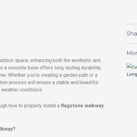
Sha
Mor
outdoor space, enhancing both the aesthetic and
on a concrete base offers long-lasting durability,
time. Whether you’re creating a garden path or a
ation process will ensure a stable and beautiful
g weather conditions.
ough how to properly install a
flagstone walkway
alkway?