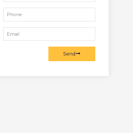
Phone
Email
Send