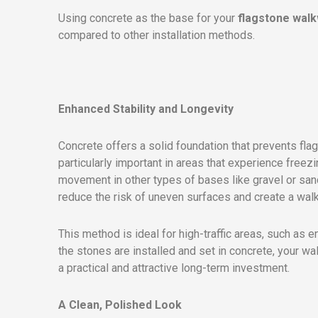
Using concrete as the base for your
flagstone wal
compared to other installation methods.
Enhanced Stability and Longevity
Concrete offers a solid foundation that prevents flag
particularly important in areas that experience free
movement in other types of bases like gravel or sand
reduce the risk of uneven surfaces and create a wal
This method is ideal for high-traffic areas, such as
the stones are installed and set in concrete, your wa
a practical and attractive long-term investment.
A Clean, Polished Look