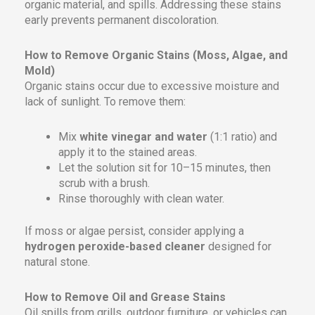
organic material, and spills. Addressing these stains
early prevents permanent discoloration.
How to Remove Organic Stains (Moss, Algae, and
Mold)
Organic stains occur due to excessive moisture and
lack of sunlight. To remove them:
Mix
white vinegar and water
(1:1 ratio) and
apply it to the stained areas.
Let the solution sit for 10–15 minutes, then
scrub with a brush.
Rinse thoroughly with clean water.
If moss or algae persist, consider applying a
hydrogen peroxide-based cleaner
designed for
natural stone.
How to Remove Oil and Grease Stains
Oil spills from grills, outdoor furniture, or vehicles can