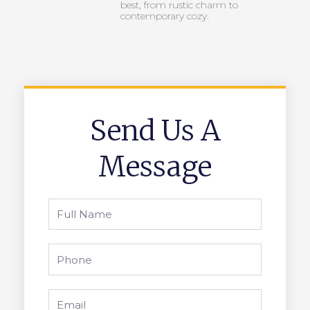
best, from rustic charm to
contemporary cozy.
Send Us A
Message
Full
Name
Phone
Email