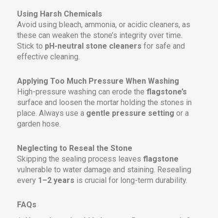
Using Harsh Chemicals
Avoid using bleach, ammonia, or acidic cleaners, as
these can weaken the stone’s integrity over time.
Stick to
pH-neutral stone cleaners
for safe and
effective cleaning.
Applying Too Much Pressure When Washing
High-pressure washing can erode the
flagstone’s
surface and loosen the mortar holding the stones in
place. Always use a
gentle pressure setting
or a
garden hose.
Neglecting to Reseal the Stone
Skipping the sealing process leaves
flagstone
vulnerable to water damage and staining. Resealing
every
1–2 years
is crucial for long-term durability.
FAQs