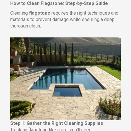
How to Clean Flagstone: Step-by-Step Guide
Cleaning
flagstone
requires the right techniques and
materials to prevent damage while ensuring a deep,
thorough clean.
Step 1: Gather the Right Cleaning Supplies
To clean flagstone like a pro, you’ll need: