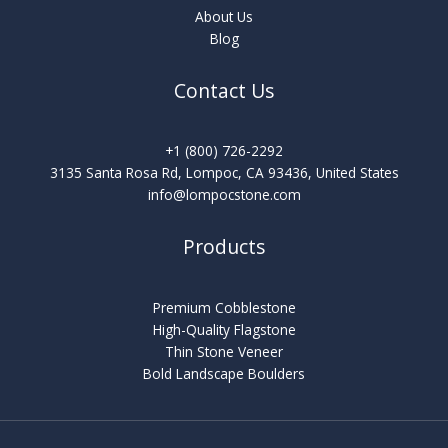
About Us
Blog
Contact Us
+1 (800) 726-2292
3135 Santa Rosa Rd, Lompoc, CA 93436, United States
info@lompocstone.com
Products
Premium Cobblestone
High-Quality Flagstone
Thin Stone Veneer
Bold Landscape Boulders