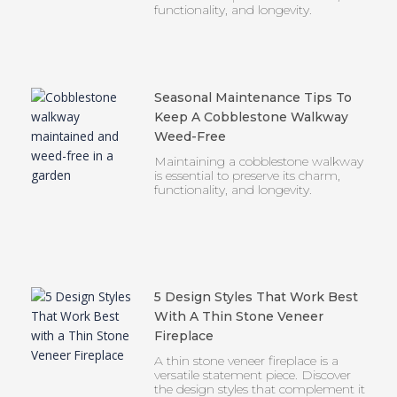
functionality, and longevity.
Seasonal Maintenance Tips To
Keep A Cobblestone Walkway
Weed-Free
Maintaining a cobblestone walkway
is essential to preserve its charm,
functionality, and longevity.
5 Design Styles That Work Best
With A Thin Stone Veneer
Fireplace
A thin stone veneer fireplace is a
versatile statement piece. Discover
the design styles that complement it