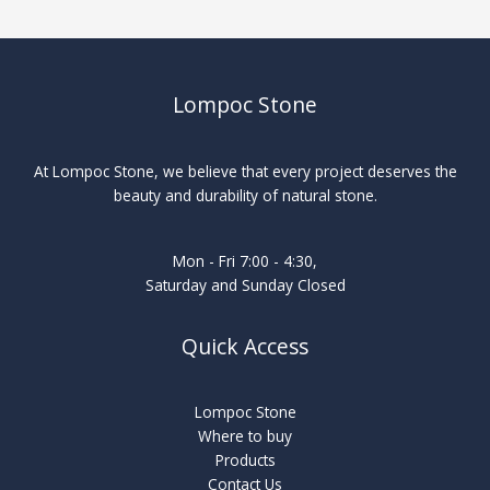
Lompoc Stone
At Lompoc Stone, we believe that every project deserves the
beauty and durability of natural stone.
Mon - Fri 7:00 - 4:30,
Saturday and Sunday Closed
Quick Access
Lompoc Stone
Where to buy
Products
Contact Us