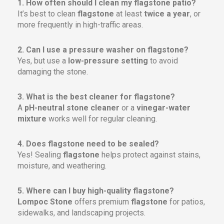
1. How often should I clean my flagstone patio?
It’s best to clean
flagstone
at least
twice a year
, or
more frequently in high-traffic areas.
2. Can I use a pressure washer on flagstone?
Yes, but use a
low-pressure setting
to avoid
damaging the stone.
3. What is the best cleaner for flagstone?
A
pH-neutral stone cleaner
or a
vinegar-water
mixture
works well for regular cleaning.
4. Does flagstone need to be sealed?
Yes! Sealing
flagstone
helps protect against stains,
moisture, and weathering.
5. Where can I buy high-quality flagstone?
Lompoc Stone
offers premium
flagstone
for patios,
sidewalks, and landscaping projects.