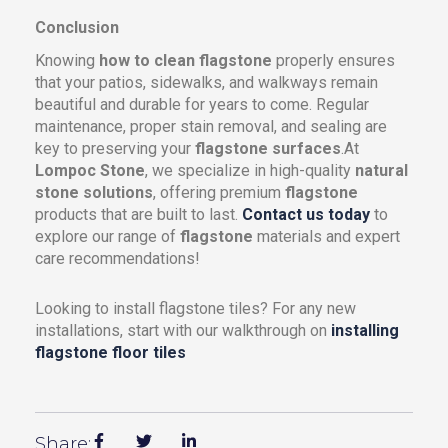
Conclusion
Knowing
how to clean flagstone
properly ensures
that your patios, sidewalks, and walkways remain
beautiful and durable for years to come. Regular
maintenance, proper stain removal, and sealing are
key to preserving your
flagstone surfaces
.At
Lompoc Stone
, we specialize in high-quality
natural
stone solutions
, offering premium
flagstone
products that are built to last.
Contact us today
to
explore our range of
flagstone
materials and expert
care recommendations!
Looking to install flagstone tiles? For any new
installations, start with our walkthrough on
installing
flagstone floor tiles
Share: