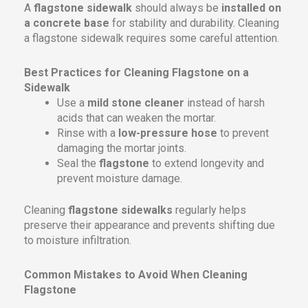
A
flagstone sidewalk
should always be
installed on
a concrete base
for stability and durability. Cleaning
a flagstone sidewalk requires some careful attention.
Best Practices for Cleaning Flagstone on a
Sidewalk
Use a
mild stone cleaner
instead of harsh
acids that can weaken the mortar.
Rinse with a
low-pressure hose
to prevent
damaging the mortar joints.
Seal the
flagstone
to extend longevity and
prevent moisture damage.
Cleaning
flagstone sidewalks
regularly helps
preserve their appearance and prevents shifting due
to moisture infiltration.
Common Mistakes to Avoid When Cleaning
Flagstone