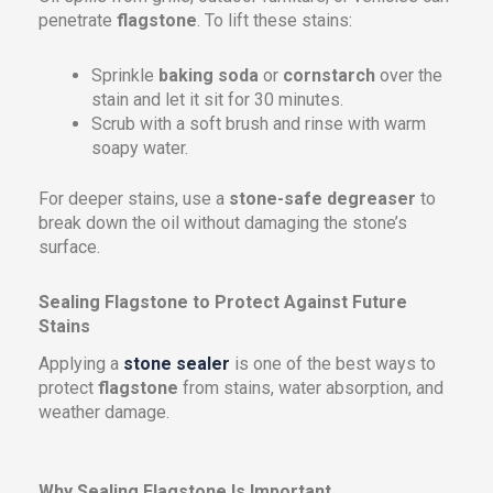
penetrate
flagstone
. To lift these stains:
Sprinkle
baking soda
or
cornstarch
over the
stain and let it sit for 30 minutes.
Scrub with a soft brush and rinse with warm
soapy water.
For deeper stains, use a
stone-safe degreaser
to
break down the oil without damaging the stone’s
surface.
Sealing Flagstone to Protect Against Future
Stains
Applying a
stone sealer
is one of the best ways to
protect
flagstone
from stains, water absorption, and
weather damage.
Why Sealing Flagstone Is Important