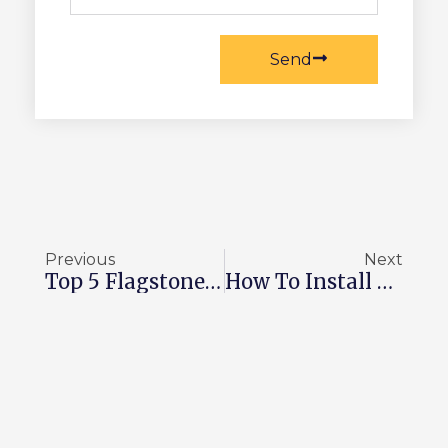
Send
Prev
Ne
Previous
Next
Top 5 Flagstone Walkway Ideas To Follow In 2026
How To Install Thin Stone Veneer On Interior Walls