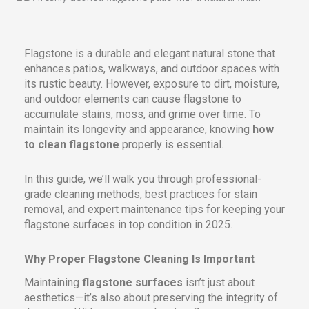
Flagstone is a durable and elegant natural stone that
enhances patios, walkways, and outdoor spaces with
its rustic beauty. However, exposure to dirt, moisture,
and outdoor elements can cause flagstone to
accumulate stains, moss, and grime over time. To
maintain its longevity and appearance, knowing
how
to clean flagstone
properly is essential.
In this guide, we’ll walk you through professional-
grade cleaning methods, best practices for stain
removal, and expert maintenance tips for keeping your
flagstone surfaces in top condition in 2025.
Why Proper Flagstone Cleaning Is Important
Maintaining
flagstone surfaces
isn’t just about
aesthetics—it’s also about preserving the integrity of