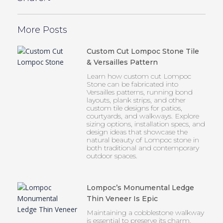
More Posts
Custom Cut Lompoc Stone Tile
& Versailles Pattern
Learn how custom cut Lompoc
Stone can be fabricated into
Versailles patterns, running bond
layouts, plank strips, and other
custom tile designs for patios,
courtyards, and walkways. Explore
sizing options, installation specs, and
design ideas that showcase the
natural beauty of Lompoc stone in
both traditional and contemporary
outdoor spaces.
Lompoc’s Monumental Ledge
Thin Veneer Is Epic
Maintaining a cobblestone walkway
is essential to preserve its charm,