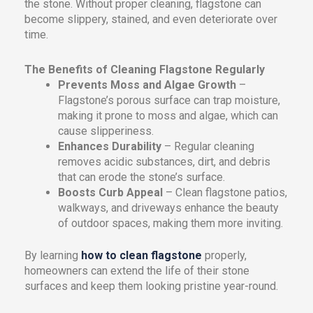
the stone. Without proper cleaning, flagstone can
become slippery, stained, and even deteriorate over
time.
The Benefits of Cleaning Flagstone Regularly
Prevents Moss and Algae Growth
–
Flagstone’s porous surface can trap moisture,
making it prone to moss and algae, which can
cause slipperiness.
Enhances Durability
– Regular cleaning
removes acidic substances, dirt, and debris
that can erode the stone’s surface.
Boosts Curb Appeal
– Clean flagstone patios,
walkways, and driveways enhance the beauty
of outdoor spaces, making them more inviting.
By learning
how to clean flagstone
properly,
homeowners can extend the life of their stone
surfaces and keep them looking pristine year-round.