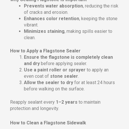
Prevents water absorption
, reducing the risk
of cracks and erosion.
Enhances color retention
, keeping the stone
vibrant.
Minimizes staining
, making spills easier to
clean.
How to Apply a Flagstone Sealer
Ensure the flagstone is completely clean
and dry
before applying sealer.
Use a paint roller or sprayer
to apply an
even coat of
stone sealer
.
Allow the sealer to dry
for at least 24 hours
before walking on the surface.
Reapply sealant every
1–2 years
to maintain
protection and longevity.
How to Clean a Flagstone Sidewalk