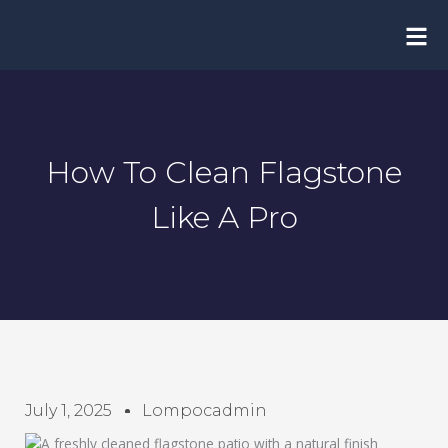
Skip
to
content
How To Clean Flagstone
Like A Pro
July 1, 2025
Lompocadmin