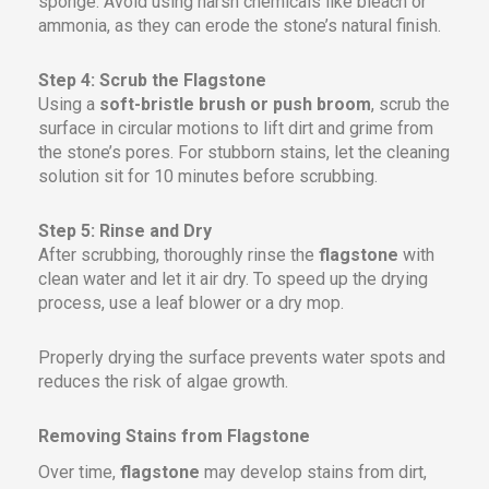
sponge. Avoid using harsh chemicals like bleach or
ammonia, as they can erode the stone’s natural finish.
Step 4: Scrub the Flagstone
Using a
soft-bristle brush or push broom
, scrub the
surface in circular motions to lift dirt and grime from
the stone’s pores. For stubborn stains, let the cleaning
solution sit for 10 minutes before scrubbing.
Step 5: Rinse and Dry
After scrubbing, thoroughly rinse the
flagstone
with
clean water and let it air dry. To speed up the drying
process, use a leaf blower or a dry mop.
Properly drying the surface prevents water spots and
reduces the risk of algae growth.
Removing Stains from Flagstone
Over time,
flagstone
may develop stains from dirt,