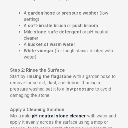
A
garden hose
or
pressure washer
(low
setting)
A
soft-bristle brush
or
push broom
Mild
stone-safe detergent
or pH-neutral
cleaner
A
bucket of warm water
White vinegar
(for tough stains, diluted with
water)
Step 2: Rinse the Surface
Start by
rinsing the flagstone
with a garden hose to
remove loose dirt, dust, and debris. If using a
pressure washer, set it to a
low pressure
to avoid
damaging the stone.
Apply a Cleaning Solution
Mix a mild
pH-neutral stone cleaner
with water and
apply it evenly across the surface using a mop or